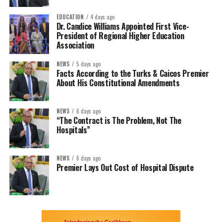
EDUCATION
4 days ago
Dr. Candice Williams Appointed First Vice-
President of Regional Higher Education
Association
NEWS
5 days ago
Facts According to the Turks & Caicos Premier
About His Constitutional Amendments
NEWS
6 days ago
“The Contract is The Problem, Not The
Hospitals”
NEWS
6 days ago
Premier Lays Out Cost of Hospital Dispute