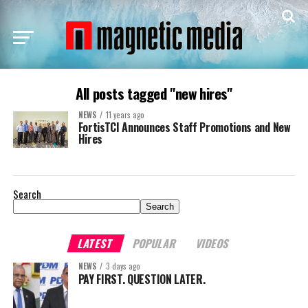
All posts tagged "new hires"
NEWS
11 years ago
FortisTCI Announces Staff Promotions and New
Hires
Search
Search
LATEST
POPULAR
VIDEOS
NEWS
3 days ago
PAY FIRST. QUESTION LATER.