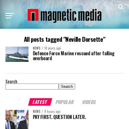
All posts tagged "Neville Dorsette"
NEWS
10 years ago
Defence Force Marine rescued after falling
overboard
Search
Search
LATEST
POPULAR
VIDEOS
NEWS
9 hours ago
PAY FIRST. QUESTION LATER.