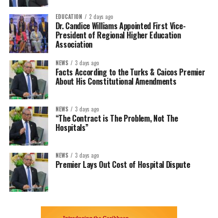
EDUCATION
2 days ago
Dr. Candice Williams Appointed First Vice-
President of Regional Higher Education
Association
NEWS
3 days ago
Facts According to the Turks & Caicos Premier
About His Constitutional Amendments
NEWS
3 days ago
“The Contract is The Problem, Not The
Hospitals”
NEWS
3 days ago
Premier Lays Out Cost of Hospital Dispute