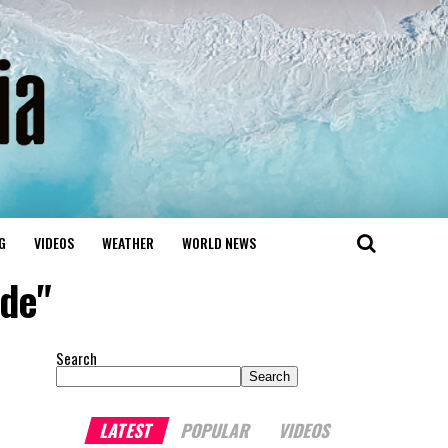
G
VIDEOS
WEATHER
WORLD NEWS
ide"
Search
Search
LATEST
POPULAR
VIDEOS