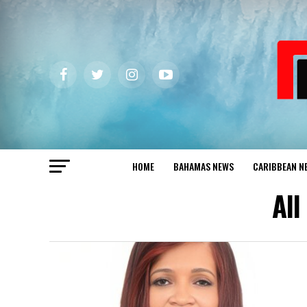
HOME
BAHAMAS NEWS
CARIBBEAN N
All