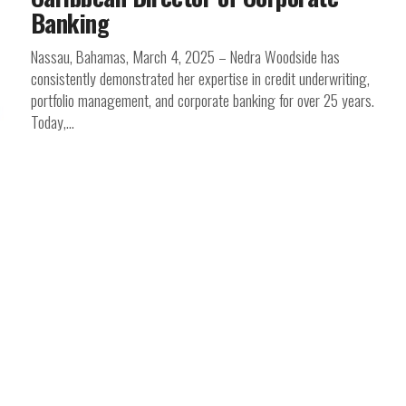
Banking
Nassau, Bahamas, March 4, 2025 – Nedra Woodside has
consistently demonstrated her expertise in credit underwriting,
portfolio management, and corporate banking for over 25 years.
Today,...