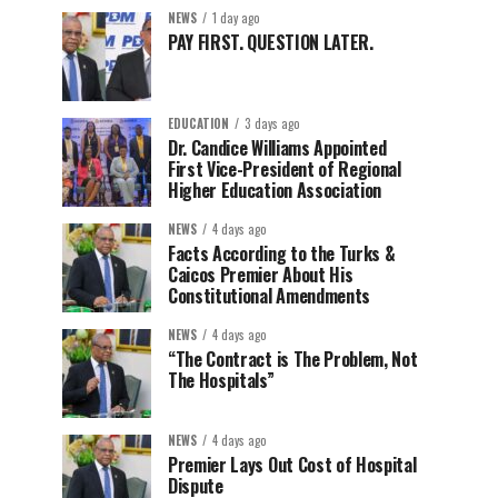
NEWS
1 day ago
PAY FIRST. QUESTION LATER.
EDUCATION
3 days ago
Dr. Candice Williams Appointed
First Vice-President of Regional
Higher Education Association
NEWS
4 days ago
Facts According to the Turks &
Caicos Premier About His
Constitutional Amendments
NEWS
4 days ago
“The Contract is The Problem, Not
The Hospitals”
NEWS
4 days ago
Premier Lays Out Cost of Hospital
Dispute