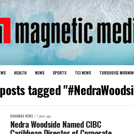
EWS
HEALTH
NEWS
SPORTS
TCI NEWS
TURQUOISE MORNIN
 posts tagged "#NedraWoods
BAHAMAS NEWS
1 year ago
Nedra Woodside Named CIBC
Caribbean Director of Corporate