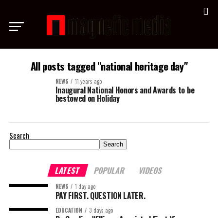
All posts tagged "national heritage day"
NEWS
11 years ago
Inaugural National Honors and Awards to be
bestowed on Holiday
Search
Search
LATEST
POPULAR
VIDEOS
NEWS
1 day ago
PAY FIRST. QUESTION LATER.
EDUCATION
3 days ago