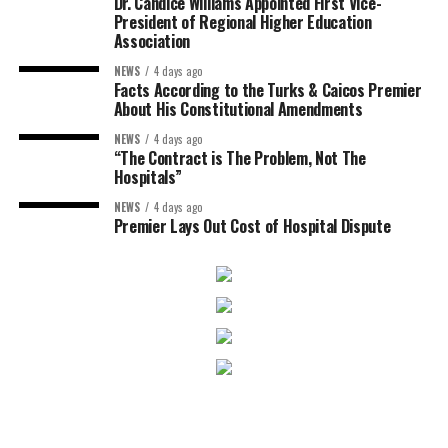
Dr. Candice Williams Appointed First Vice-
President of Regional Higher Education
Association
NEWS
4 days ago
Facts According to the Turks & Caicos Premier
About His Constitutional Amendments
NEWS
4 days ago
“The Contract is The Problem, Not The
Hospitals”
NEWS
4 days ago
Premier Lays Out Cost of Hospital Dispute