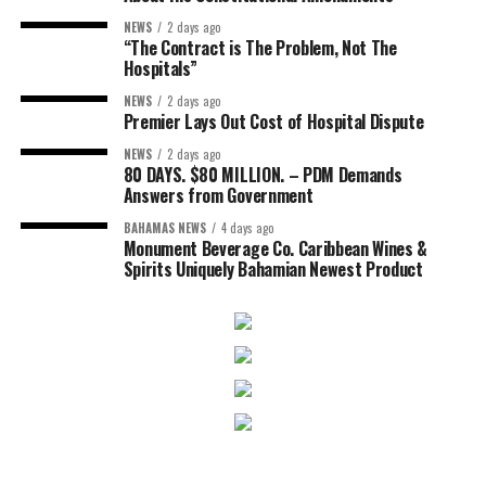
NEWS
2 days ago
“The Contract is The Problem, Not The
Hospitals”
NEWS
2 days ago
Premier Lays Out Cost of Hospital Dispute
NEWS
2 days ago
80 DAYS. $80 MILLION. – PDM Demands
Answers from Government
BAHAMAS NEWS
4 days ago
Monument Beverage Co. Caribbean Wines &
Spirits Uniquely Bahamian Newest Product