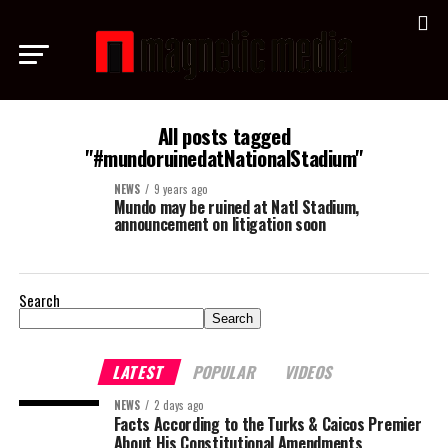
All posts tagged
"#mundoruinedatNationalStadium"
NEWS
9 years ago
Mundo may be ruined at Natl Stadium,
announcement on litigation soon
Search
Search
LATEST
POPULAR
VIDEOS
NEWS
2 days ago
Facts According to the Turks & Caicos Premier
About His Constitutional Amendments