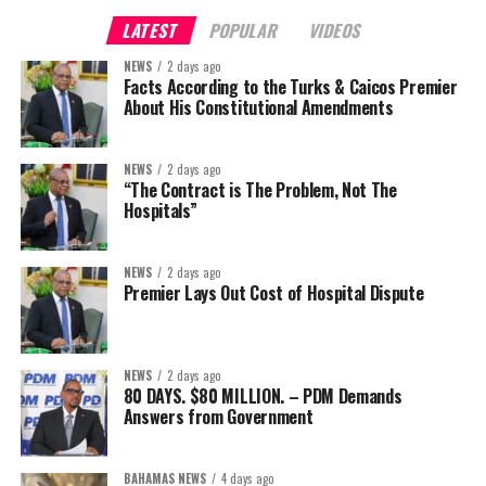
LATEST
POPULAR
VIDEOS
NEWS
2 days ago
Facts According to the Turks & Caicos Premier
About His Constitutional Amendments
NEWS
2 days ago
“The Contract is The Problem, Not The
Hospitals”
NEWS
2 days ago
Premier Lays Out Cost of Hospital Dispute
NEWS
2 days ago
80 DAYS. $80 MILLION. – PDM Demands
Answers from Government
BAHAMAS NEWS
4 days ago