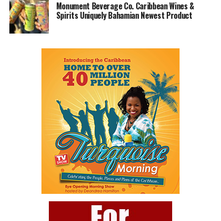
Monument Beverage Co. Caribbean Wines &
Spirits Uniquely Bahamian Newest Product