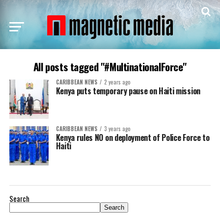
All posts tagged "#MultinationalForce"
CARIBBEAN NEWS
2 years ago
Kenya puts temporary pause on Haiti mission
CARIBBEAN NEWS
3 years ago
Kenya rules NO on deployment of Police Force to
Haiti
Search
Search