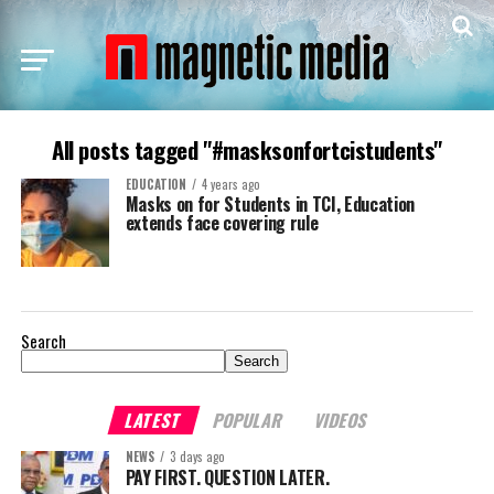
All posts tagged "#masksonfortcistudents"
EDUCATION
4 years ago
Masks on for Students in TCI, Education
extends face covering rule
Search
Search
LATEST
POPULAR
VIDEOS
NEWS
3 days ago
PAY FIRST. QUESTION LATER.