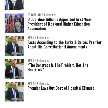
EDUCATION
5 days ago
Dr. Candice Williams Appointed First Vice-
President of Regional Higher Education
Association
NEWS
5 days ago
Facts According to the Turks & Caicos Premier
About His Constitutional Amendments
NEWS
6 days ago
“The Contract is The Problem, Not The
Hospitals”
NEWS
6 days ago
Premier Lays Out Cost of Hospital Dispute