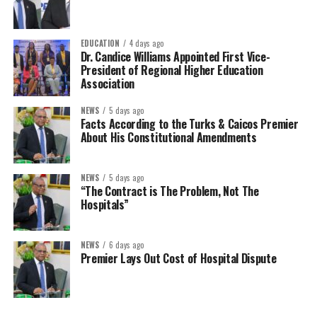
EDUCATION
4 days ago
Dr. Candice Williams Appointed First Vice-
President of Regional Higher Education
Association
NEWS
5 days ago
Facts According to the Turks & Caicos Premier
About His Constitutional Amendments
NEWS
5 days ago
“The Contract is The Problem, Not The
Hospitals”
NEWS
6 days ago
Premier Lays Out Cost of Hospital Dispute