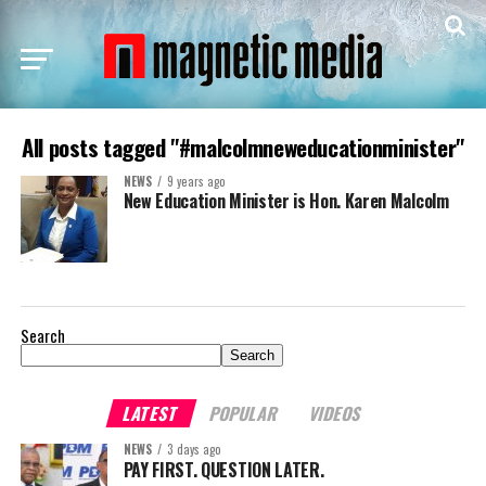
All posts tagged "#malcolmneweducationminister"
NEWS
9 years ago
New Education Minister is Hon. Karen Malcolm
Search
Search
LATEST
POPULAR
VIDEOS
NEWS
3 days ago
PAY FIRST. QUESTION LATER.