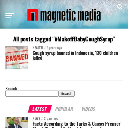
All posts tagged "#MakoffBabyCoughSyrup"
HEALTH
4 years ago
Cough syrup banned in Indonesia, 130 children
killed
Search
Search
LATEST
POPULAR
VIDEOS
NEWS
2 days ago
Facts According to the Turks & Caicos Premier