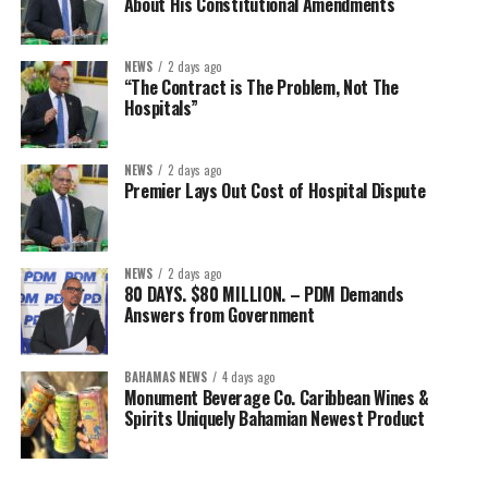
About His Constitutional Amendments
NEWS
2 days ago
“The Contract is The Problem, Not The
Hospitals”
NEWS
2 days ago
Premier Lays Out Cost of Hospital Dispute
NEWS
2 days ago
80 DAYS. $80 MILLION. – PDM Demands
Answers from Government
BAHAMAS NEWS
4 days ago
Monument Beverage Co. Caribbean Wines &
Spirits Uniquely Bahamian Newest Product