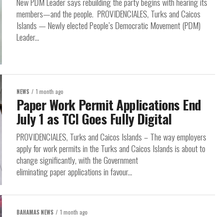
New PDM Leader says rebuilding the party begins with hearing its
members—and the people. PROVIDENCIALES, Turks and Caicos
Islands — Newly elected People’s Democratic Movement (PDM)
Leader...
NEWS
1 month ago
Paper Work Permit Applications End
July 1 as TCI Goes Fully Digital
PROVIDENCIALES, Turks and Caicos Islands – The way employers
apply for work permits in the Turks and Caicos Islands is about to
change significantly, with the Government
eliminating paper applications in favour...
BAHAMAS NEWS
1 month ago