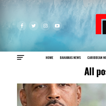
HOME
BAHAMAS NEWS
CARIBBEAN N
All p