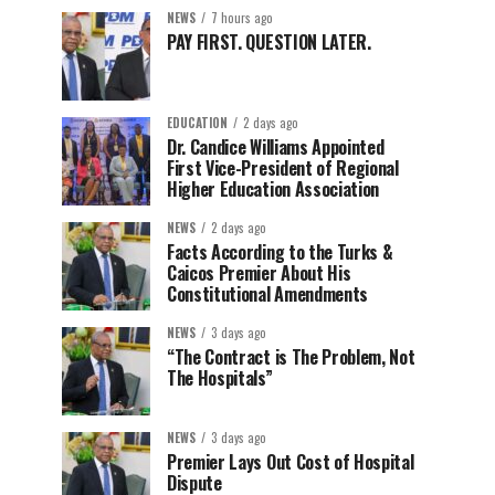
NEWS
7 hours ago
PAY FIRST. QUESTION LATER.
EDUCATION
2 days ago
Dr. Candice Williams Appointed
First Vice-President of Regional
Higher Education Association
NEWS
2 days ago
Facts According to the Turks &
Caicos Premier About His
Constitutional Amendments
NEWS
3 days ago
“The Contract is The Problem, Not
The Hospitals”
NEWS
3 days ago
Premier Lays Out Cost of Hospital
Dispute