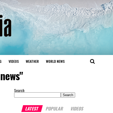
G
VIDEOS
WEATHER
WORLD NEWS
anews"
Search
Search
LATEST
POPULAR
VIDEOS