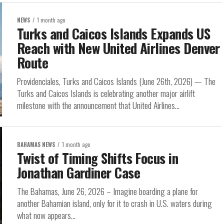
NEWS
1 month ago
Turks and Caicos Islands Expands US
Reach with New United Airlines Denver
Route
Providenciales, Turks and Caicos Islands (June 26th, 2026) — The
Turks and Caicos Islands is celebrating another major airlift
milestone with the announcement that United Airlines...
BAHAMAS NEWS
1 month ago
Twist of Timing Shifts Focus in
Jonathan Gardiner Case
The Bahamas, June 26, 2026 – Imagine boarding a plane for
another Bahamian island, only for it to crash in U.S. waters during
what now appears...