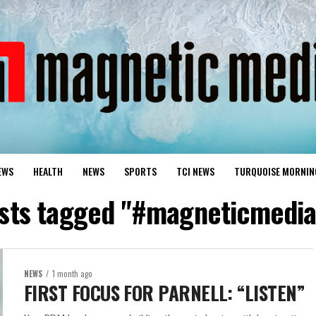
EWS
HEALTH
NEWS
SPORTS
TCI NEWS
TURQUOISE MORNIN
osts tagged "#magneticmedi
NEWS
1 month ago
FIRST FOCUS FOR PARNELL: “LISTEN”