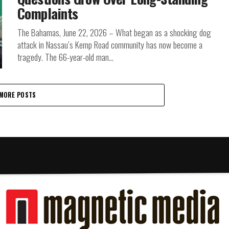
Complaints
The Bahamas, June 22, 2026 – What began as a shocking dog
attack in Nassau’s Kemp Road community has now become a
tragedy. The 66-year-old man...
MORE POSTS