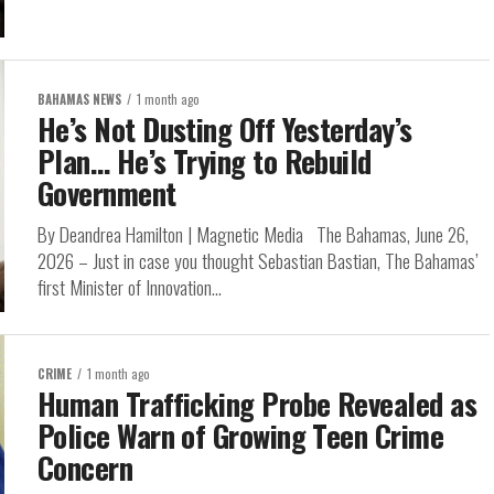
BAHAMAS NEWS
1 month ago
He’s Not Dusting Off Yesterday’s
Plan… He’s Trying to Rebuild
Government
By Deandrea Hamilton | Magnetic Media The Bahamas, June 26,
2026 – Just in case you thought Sebastian Bastian, The Bahamas’
first Minister of Innovation...
CRIME
1 month ago
Human Trafficking Probe Revealed as
Police Warn of Growing Teen Crime
Concern