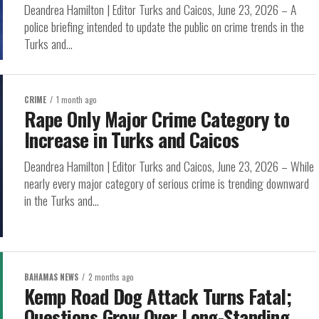
Deandrea Hamilton | Editor Turks and Caicos, June 23, 2026 – A
police briefing intended to update the public on crime trends in the
Turks and...
CRIME
1 month ago
Rape Only Major Crime Category to
Increase in Turks and Caicos
Deandrea Hamilton | Editor Turks and Caicos, June 23, 2026 – While
nearly every major category of serious crime is trending downward
in the Turks and...
BAHAMAS NEWS
2 months ago
Kemp Road Dog Attack Turns Fatal;
Questions Grow Over Long-Standing