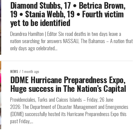
Diamond Stubbs, 17 • Betrica Brown,
19 • Stania Webb, 19 • Fourth victim
yet to be identified
Deandrea Hamilton | Editor Six road deaths in two days leave a
nation searching for answers NASSAU, The Bahamas – A nation that
only days ago celebrated...
NEWS
1 month ago
DDME Hurricane Preparedness Expo,
Huge success in The Nation’s Capital
Providenciales, Turks and Caicos Islands – Friday, 26 June
2026: The Department of Disaster Management and Emergencies
(DDME) successfully hosted its Hurricane Preparedness Expo this
past Friday,...