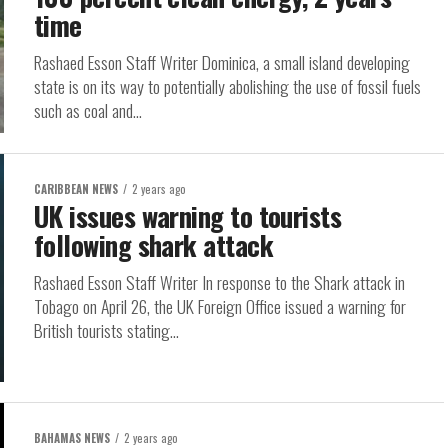
time
Rashaed Esson Staff Writer Dominica, a small island developing
state is on its way to potentially abolishing the use of fossil fuels
such as coal and...
CARIBBEAN NEWS
2 years ago
UK issues warning to tourists
following shark attack
Rashaed Esson Staff Writer In response to the Shark attack in
Tobago on April 26, the UK Foreign Office issued a warning for
British tourists stating...
BAHAMAS NEWS
2 years ago