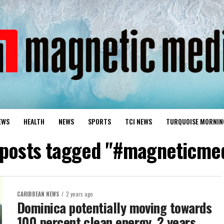
EWS
HEALTH
NEWS
SPORTS
TCI NEWS
TURQUOISE MORNIN
 posts tagged "#magneticme
CARIBBEAN NEWS
2 years ago
Dominica potentially moving towards
100 percent clean energy, 2 years