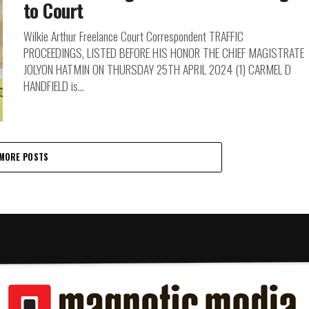
to Court
Wilkie Arthur Freelance Court Correspondent TRAFFIC
PROCEEDINGS, LISTED BEFORE HIS HONOR THE CHIEF MAGISTRATE
JOLYON HATMIN ON THURSDAY 25TH APRIL 2024 (1) CARMEL D
HANDFIELD is...
MORE POSTS