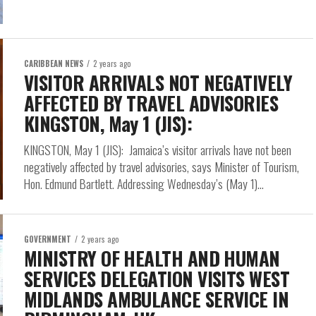
CARIBBEAN NEWS
2 years ago
VISITOR ARRIVALS NOT NEGATIVELY
AFFECTED BY TRAVEL ADVISORIES
KINGSTON, May 1 (JIS):
KINGSTON, May 1 (JIS): Jamaica’s visitor arrivals have not been
negatively affected by travel advisories, says Minister of Tourism,
Hon. Edmund Bartlett. Addressing Wednesday’s (May 1)...
GOVERNMENT
2 years ago
MINISTRY OF HEALTH AND HUMAN
SERVICES DELEGATION VISITS WEST
MIDLANDS AMBULANCE SERVICE IN