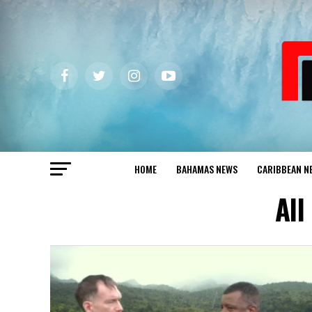
HOME
BAHAMAS NEWS
CARIBBEAN N
All