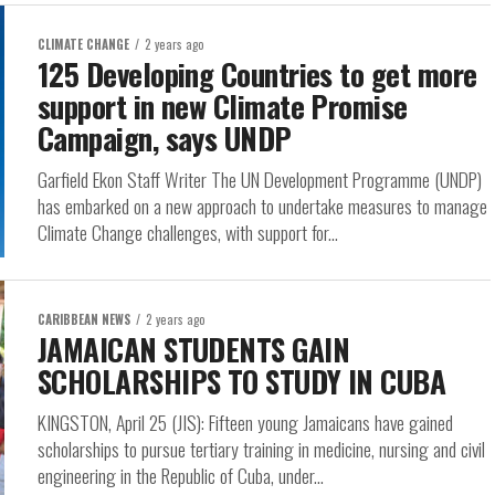
CLIMATE CHANGE
2 years ago
125 Developing Countries to get more
support in new Climate Promise
Campaign, says UNDP
Garfield Ekon Staff Writer The UN Development Programme (UNDP)
has embarked on a new approach to undertake measures to manage
Climate Change challenges, with support for...
CARIBBEAN NEWS
2 years ago
JAMAICAN STUDENTS GAIN
SCHOLARSHIPS TO STUDY IN CUBA
KINGSTON, April 25 (JIS): Fifteen young Jamaicans have gained
scholarships to pursue tertiary training in medicine, nursing and civil
engineering in the Republic of Cuba, under...