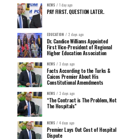
NEWS
1 day ago
PAY FIRST. QUESTION LATER.
EDUCATION
2 days ago
Dr. Candice Williams Appointed
First Vice-President of Regional
Higher Education Association
NEWS
3 days ago
Facts According to the Turks &
Caicos Premier About His
Constitutional Amendments
NEWS
3 days ago
“The Contract is The Problem, Not
The Hospitals”
NEWS
4 days ago
Premier Lays Out Cost of Hospital
Dispute