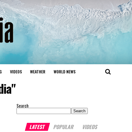
G
VIDEOS
WEATHER
WORLD NEWS
dia"
Search
Search
LATEST
POPULAR
VIDEOS