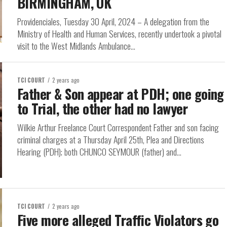
BIRMINGHAM, UK
Providenciales, Tuesday 30 April, 2024 – A delegation from the
Ministry of Health and Human Services, recently undertook a pivotal
visit to the West Midlands Ambulance...
TCI COURT
2 years ago
Father & Son appear at PDH; one going
to Trial, the other had no lawyer
Wilkie Arthur Freelance Court Correspondent Father and son facing
criminal charges at a Thursday April 25th, Plea and Directions
Hearing (PDH); both CHUNCO SEYMOUR (father) and...
TCI COURT
2 years ago
Five more alleged Traffic Violators go