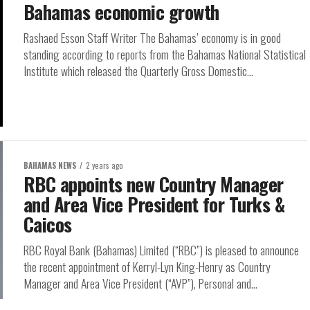
Bahamas economic growth
Rashaed Esson Staff Writer The Bahamas’ economy is in good
standing according to reports from the Bahamas National Statistical
Institute which released the Quarterly Gross Domestic...
BAHAMAS NEWS
2 years ago
RBC appoints new Country Manager
and Area Vice President for Turks &
Caicos
RBC Royal Bank (Bahamas) Limited (“RBC”) is pleased to announce
the recent appointment of Kerryl-Lyn King-Henry as Country
Manager and Area Vice President (“AVP”), Personal and...