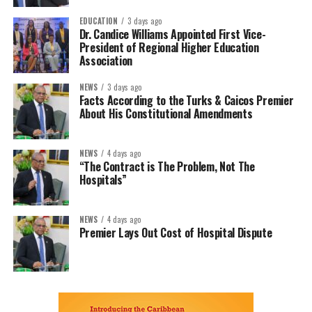
EDUCATION
3 days ago
Dr. Candice Williams Appointed First Vice-
President of Regional Higher Education
Association
NEWS
3 days ago
Facts According to the Turks & Caicos Premier
About His Constitutional Amendments
NEWS
4 days ago
“The Contract is The Problem, Not The
Hospitals”
NEWS
4 days ago
Premier Lays Out Cost of Hospital Dispute