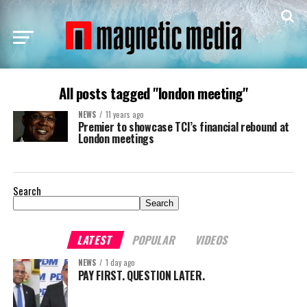
All posts tagged "london meeting"
NEWS
11 years ago
Premier to showcase TCI’s financial rebound at
London meetings
Search
Search
LATEST
POPULAR
VIDEOS
NEWS
1 day ago
PAY FIRST. QUESTION LATER.