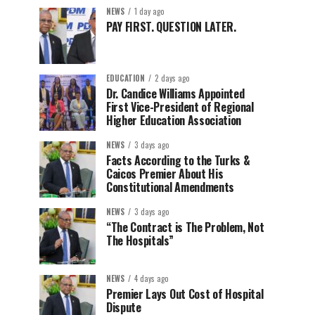
NEWS
1 day ago
PAY FIRST. QUESTION LATER.
EDUCATION
2 days ago
Dr. Candice Williams Appointed
First Vice-President of Regional
Higher Education Association
NEWS
3 days ago
Facts According to the Turks &
Caicos Premier About His
Constitutional Amendments
NEWS
3 days ago
“The Contract is The Problem, Not
The Hospitals”
NEWS
4 days ago
Premier Lays Out Cost of Hospital
Dispute