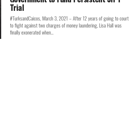
Trial
#TurksandCaicos, March 3, 2021 – After 12 years of going to court
to fight against two charges of money laundering, Lisa Hall was
finally exonerated when...