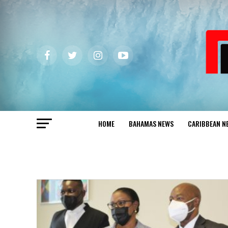
HOME
BAHAMAS NEWS
CARIBBEAN N