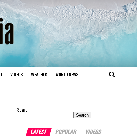
G
VIDEOS
WEATHER
WORLD NEWS
Search
Search
LATEST
POPULAR
VIDEOS