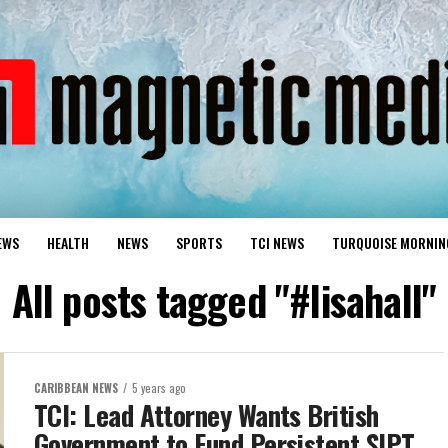
EWS
HEALTH
NEWS
SPORTS
TCI NEWS
TURQUOISE MORNIN
All posts tagged "#lisahall"
CARIBBEAN NEWS
5 years ago
TCI: Lead Attorney Wants British
Government to Fund Persistent SIPT