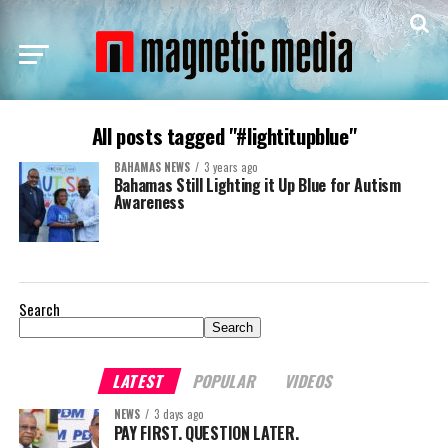
All posts tagged "#lightitupblue"
BAHAMAS NEWS
3 years ago
Bahamas Still Lighting it Up Blue for Autism
Awareness
Search
Search
LATEST
POPULAR
VIDEOS
NEWS
3 days ago
PAY FIRST. QUESTION LATER.