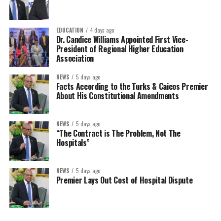
EDUCATION
4 days ago
Dr. Candice Williams Appointed First Vice-
President of Regional Higher Education
Association
NEWS
5 days ago
Facts According to the Turks & Caicos Premier
About His Constitutional Amendments
NEWS
5 days ago
“The Contract is The Problem, Not The
Hospitals”
NEWS
5 days ago
Premier Lays Out Cost of Hospital Dispute