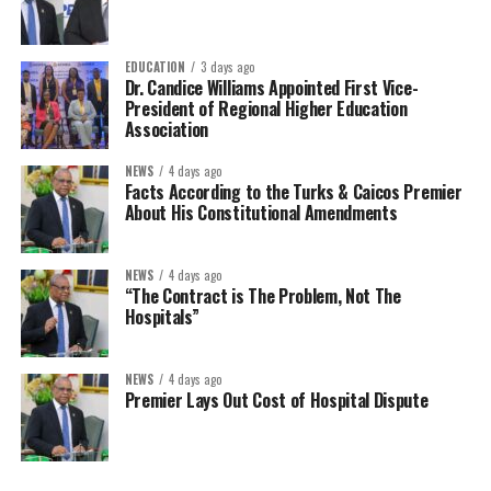
EDUCATION
3 days ago
Dr. Candice Williams Appointed First Vice-
President of Regional Higher Education
Association
NEWS
4 days ago
Facts According to the Turks & Caicos Premier
About His Constitutional Amendments
NEWS
4 days ago
“The Contract is The Problem, Not The
Hospitals”
NEWS
4 days ago
Premier Lays Out Cost of Hospital Dispute