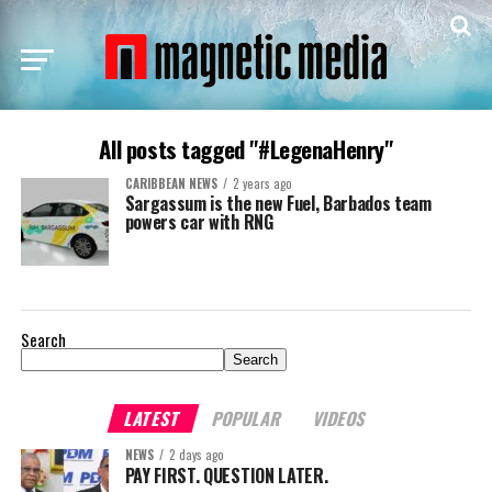
All posts tagged "#LegenaHenry"
CARIBBEAN NEWS
2 years ago
Sargassum is the new Fuel, Barbados team
powers car with RNG
Search
Search
LATEST
POPULAR
VIDEOS
NEWS
2 days ago
PAY FIRST. QUESTION LATER.