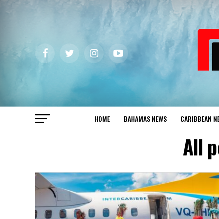
HOME
BAHAMAS NEWS
CARIBBEAN N
All 