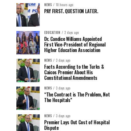
NEWS
10 hours ago
PAY FIRST. QUESTION LATER.
EDUCATION
2 days ago
Dr. Candice Williams Appointed
First Vice-President of Regional
Higher Education Association
NEWS
3 days ago
Facts According to the Turks &
Caicos Premier About His
Constitutional Amendments
NEWS
3 days ago
“The Contract is The Problem, Not
The Hospitals”
NEWS
3 days ago
Premier Lays Out Cost of Hospital
Dispute