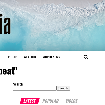
G
VIDEOS
WEATHER
WORLD NEWS
beat"
Search
Search
LATEST
POPULAR
VIDEOS