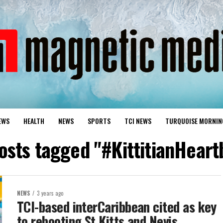
EWS
HEALTH
NEWS
SPORTS
TCI NEWS
TURQUOISE MORNIN
posts tagged "#KittitianHeart
NEWS
3 years ago
TCI-based interCaribbean cited as key
to rebooting St Kitts and Nevis