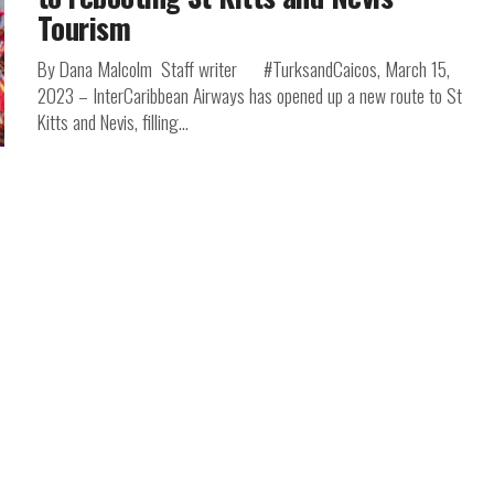
Tourism
By Dana Malcolm Staff writer #TurksandCaicos, March 15,
2023 – InterCaribbean Airways has opened up a new route to St
Kitts and Nevis, filling...