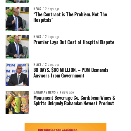
NEWS
2 days ago
“The Contract is The Problem, Not The
Hospitals”
NEWS
2 days ago
Premier Lays Out Cost of Hospital Dispute
NEWS
2 days ago
80 DAYS. $80 MILLION. – PDM Demands
Answers from Government
BAHAMAS NEWS
4 days ago
Monument Beverage Co. Caribbean Wines &
Spirits Uniquely Bahamian Newest Product