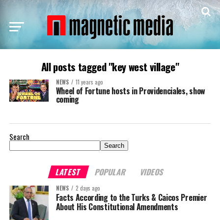
All posts tagged "key west village"
NEWS
11 years ago
Wheel of Fortune hosts in Providenciales, show
coming
Search
Search
LATEST
POPULAR
VIDEOS
NEWS
2 days ago
Facts According to the Turks & Caicos Premier
About His Constitutional Amendments