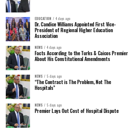
EDUCATION
4 days ago
Dr. Candice Williams Appointed First Vice-
President of Regional Higher Education
Association
NEWS
4 days ago
Facts According to the Turks & Caicos Premier
About His Constitutional Amendments
NEWS
5 days ago
“The Contract is The Problem, Not The
Hospitals”
NEWS
5 days ago
Premier Lays Out Cost of Hospital Dispute