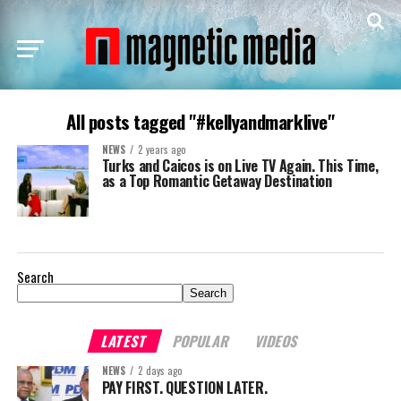
All posts tagged "#kellyandmarklive"
NEWS
2 years ago
Turks and Caicos is on Live TV Again. This Time,
as a Top Romantic Getaway Destination
Search
Search
LATEST
POPULAR
VIDEOS
NEWS
2 days ago
PAY FIRST. QUESTION LATER.