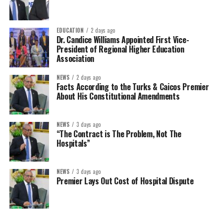
EDUCATION
2 days ago
Dr. Candice Williams Appointed First Vice-
President of Regional Higher Education
Association
NEWS
2 days ago
Facts According to the Turks & Caicos Premier
About His Constitutional Amendments
NEWS
3 days ago
“The Contract is The Problem, Not The
Hospitals”
NEWS
3 days ago
Premier Lays Out Cost of Hospital Dispute