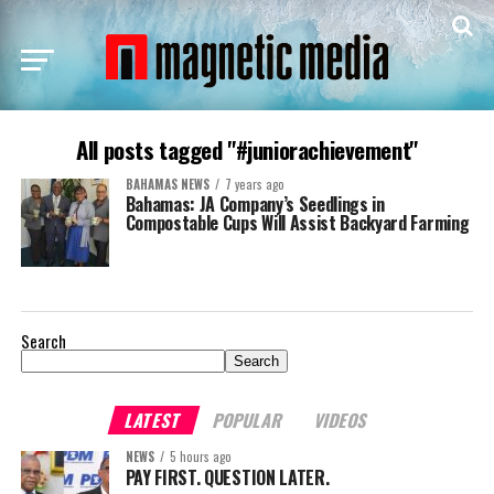
All posts tagged "#juniorachievement"
BAHAMAS NEWS
7 years ago
Bahamas: JA Company’s Seedlings in
Compostable Cups Will Assist Backyard Farming
Search
Search
LATEST
POPULAR
VIDEOS
NEWS
5 hours ago
PAY FIRST. QUESTION LATER.