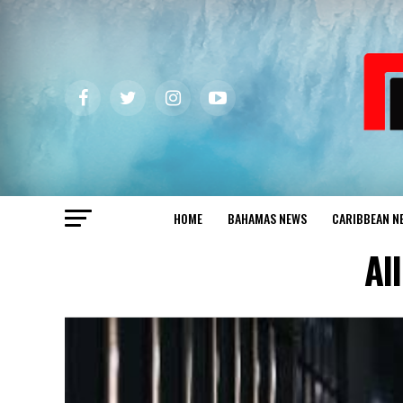
HOME
BAHAMAS NEWS
CARIBBEAN N
Al