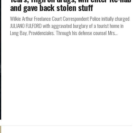
and gave back stolen stuff
Wilkie Arthur Freelance Court Correspondent Police initially charged
JULIANO FULFORD with aggravated burglary of a tourist home in
Long Bay, Providenciales. Through his defense counsel Mrs...