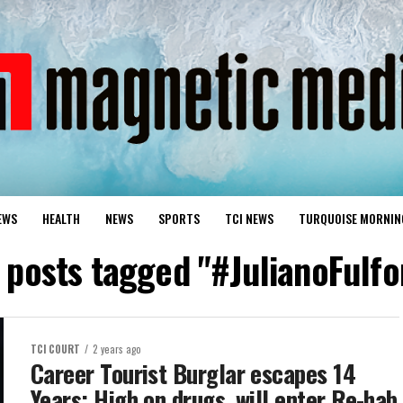
EWS
HEALTH
NEWS
SPORTS
TCI NEWS
TURQUOISE MORNIN
l posts tagged "#JulianoFulfo
TCI COURT
2 years ago
Career Tourist Burglar escapes 14
Years; High on drugs, will enter Re-hab