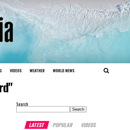
G
VIDEOS
WEATHER
WORLD NEWS
rd"
Search
Search
LATEST
POPULAR
VIDEOS