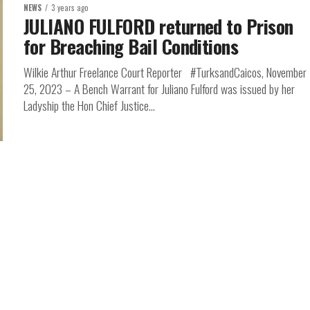
NEWS
3 years ago
JULIANO FULFORD returned to Prison
for Breaching Bail Conditions
Wilkie Arthur Freelance Court Reporter #TurksandCaicos, November
25, 2023 – A Bench Warrant for Juliano Fulford was issued by her
Ladyship the Hon Chief Justice...