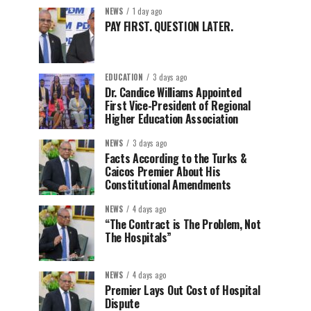
NEWS
1 day ago
PAY FIRST. QUESTION LATER.
EDUCATION
3 days ago
Dr. Candice Williams Appointed
First Vice-President of Regional
Higher Education Association
NEWS
3 days ago
Facts According to the Turks &
Caicos Premier About His
Constitutional Amendments
NEWS
4 days ago
“The Contract is The Problem, Not
The Hospitals”
NEWS
4 days ago
Premier Lays Out Cost of Hospital
Dispute