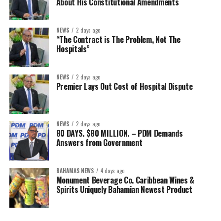
About His Constitutional Amendments
NEWS
2 days ago
“The Contract is The Problem, Not The
Hospitals”
NEWS
2 days ago
Premier Lays Out Cost of Hospital Dispute
NEWS
2 days ago
80 DAYS. $80 MILLION. – PDM Demands
Answers from Government
BAHAMAS NEWS
4 days ago
Monument Beverage Co. Caribbean Wines &
Spirits Uniquely Bahamian Newest Product