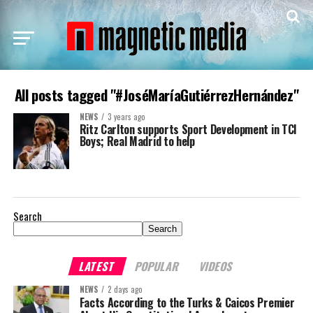
All posts tagged "#JoséMaríaGutiérrezHernández"
NEWS
3 years ago
Ritz Carlton supports Sport Development in TCI
Boys; Real Madrid to help
Search
Search
LATEST
POPULAR
VIDEOS
NEWS
2 days ago
Facts According to the Turks & Caicos Premier