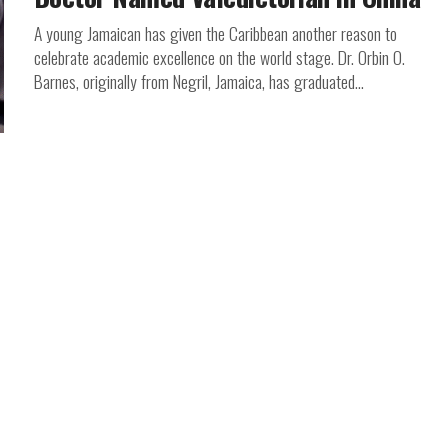
A young Jamaican has given the Caribbean another reason to
celebrate academic excellence on the world stage. Dr. Orbin O.
Barnes, originally from Negril, Jamaica, has graduated...