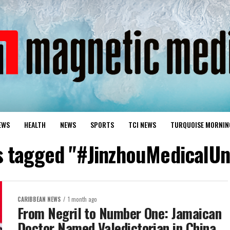
EWS
HEALTH
NEWS
SPORTS
TCI NEWS
TURQUOISE MORNIN
s tagged "#JinzhouMedicalUn
CARIBBEAN NEWS
1 month ago
From Negril to Number One: Jamaican
Doctor Named Valedictorian in China