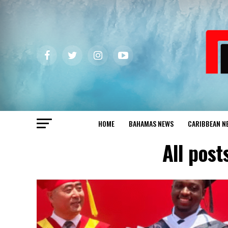
HOME
BAHAMAS NEWS
CARIBBEAN N
All post