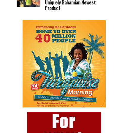
Uniquely Bahamian Newest
Product