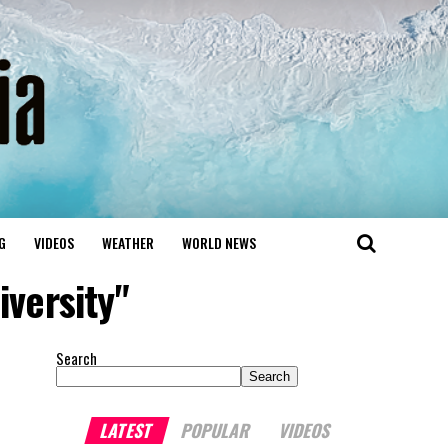
G
VIDEOS
WEATHER
WORLD NEWS
iversity"
Search
Search
LATEST
POPULAR
VIDEOS