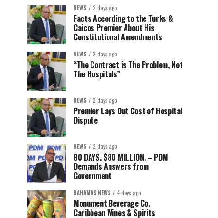
NEWS
2 days ago
Facts According to the Turks &
Caicos Premier About His
Constitutional Amendments
NEWS
2 days ago
“The Contract is The Problem, Not
The Hospitals”
NEWS
2 days ago
Premier Lays Out Cost of Hospital
Dispute
NEWS
2 days ago
80 DAYS. $80 MILLION. – PDM
Demands Answers from
Government
BAHAMAS NEWS
4 days ago
Monument Beverage Co.
Caribbean Wines & Spirits