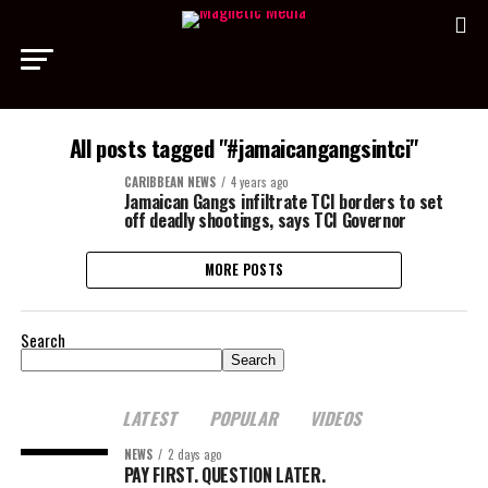
All posts tagged "#jamaicangangsintci"
CARIBBEAN NEWS
4 years ago
Jamaican Gangs infiltrate TCI borders to set
off deadly shootings, says TCI Governor
MORE POSTS
Search
Search
LATEST
POPULAR
VIDEOS
NEWS
2 days ago
PAY FIRST. QUESTION LATER.