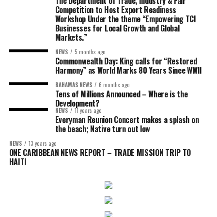
The Department of Trade, Industry & Fair
Competition to Host Export Readiness
Workshop Under the theme “Empowering TCI
Businesses for Local Growth and Global
Markets.”
NEWS
5 months ago
Commonwealth Day: King calls for “Restored
Harmony” as World Marks 80 Years Since WWII
BAHAMAS NEWS
6 months ago
Tens of Millions Announced – Where is the
Development?
NEWS
11 years ago
Everyman Reunion Concert makes a splash on
the beach; Native turn out low
NEWS
13 years ago
ONE CARIBBEAN NEWS REPORT – TRADE MISSION TRIP TO
HAITI