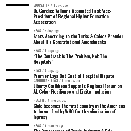
EDUCATION
4 days ago
Dr. Candice Williams Appointed First Vice-
President of Regional Higher Education
Association
NEWS
4 days ago
Facts According to the Turks & Caicos Premier
About His Constitutional Amendments
NEWS
5 days ago
“The Contract is The Problem, Not The
Hospitals”
NEWS
5 days ago
Premier Lays Out Cost of Hospital Dispute
CARIBBEAN NEWS
6 months ago
Liberty Caribbean Supports Regional Forum on
AI, Cyber Resilience and Digital Inclusion
HEALTH
5 months ago
Chile becomes the first country in the Americas
to be verified by WHO for the elimination of
leprosy
NEWS
6 months ago