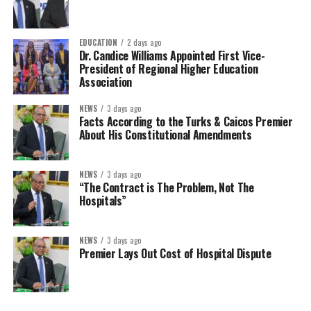
EDUCATION
2 days ago
Dr. Candice Williams Appointed First Vice-
President of Regional Higher Education
Association
NEWS
3 days ago
Facts According to the Turks & Caicos Premier
About His Constitutional Amendments
NEWS
3 days ago
“The Contract is The Problem, Not The
Hospitals”
NEWS
3 days ago
Premier Lays Out Cost of Hospital Dispute