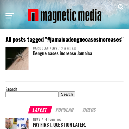
All posts tagged "#jamaicadenguecasesincreases"
CARIBBEAN NEWS
3 years ago
Dengue cases increase Jamaica
Search
Search
LATEST
POPULAR
VIDEOS
NEWS
14 hours ago
PAY FIRST. QUESTION LATER.