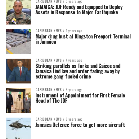
CARIBBEAN NEWS
3 years ago
JAMAICA: JDF Ready and Equipped to Deploy
Assets in Response to Major Earthquake
CARIBBEAN NEWS
4 years ago
Major drug bust at Kingston Freeport Terminal
in Jamaica
CARIBBEAN NEWS
4 years ago
Striking parallels as Turks and Caicos and
Jamaica find law and order fading away by
extreme gang-fueled crime
CARIBBEAN NEWS
5 years ago
Instrument of Appointment for First Female
Head of The JDF
CARIBBEAN NEWS
6 years ago
Jamaica Defence Force to get more aircraft