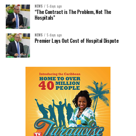
NEWS
5 days ago
“The Contract is The Problem, Not The
Hospitals”
NEWS
5 days ago
Premier Lays Out Cost of Hospital Dispute