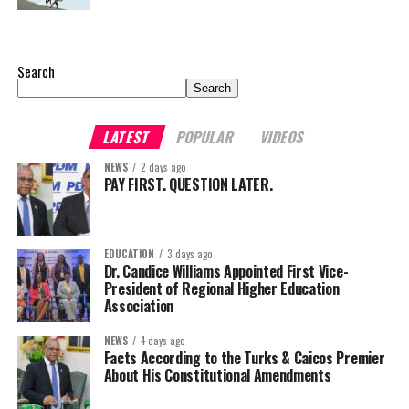
Search
Search
LATEST
POPULAR
VIDEOS
NEWS
2 days ago
PAY FIRST. QUESTION LATER.
EDUCATION
3 days ago
Dr. Candice Williams Appointed First Vice-
President of Regional Higher Education
Association
NEWS
4 days ago
Facts According to the Turks & Caicos Premier
About His Constitutional Amendments