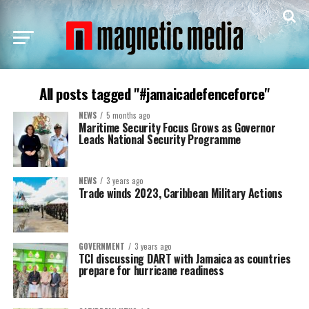
All posts tagged "#jamaicadefenceforce"
NEWS
5 months ago
Maritime Security Focus Grows as Governor
Leads National Security Programme
NEWS
3 years ago
Trade winds 2023, Caribbean Military Actions
GOVERNMENT
3 years ago
TCI discussing DART with Jamaica as countries
prepare for hurricane readiness