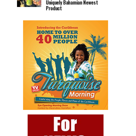
Uniquely Bahamian Newest
Product