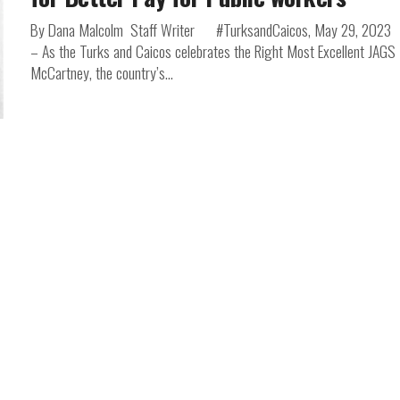
By Dana Malcolm Staff Writer #TurksandCaicos, May 29, 2023
– As the Turks and Caicos celebrates the Right Most Excellent JAGS
McCartney, the country’s...