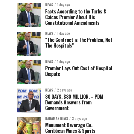
NEWS
1 day ago
Facts According to the Turks &
Caicos Premier About His
Constitutional Amendments
NEWS
1 day ago
“The Contract is The Problem, Not
The Hospitals”
NEWS
1 day ago
Premier Lays Out Cost of Hospital
Dispute
NEWS
2 days ago
80 DAYS. $80 MILLION. – PDM
Demands Answers from
Government
BAHAMAS NEWS
3 days ago
Monument Beverage Co.
Caribbean Wines & Spirits