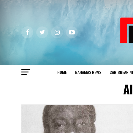
HOME
BAHAMAS NEWS
CARIBBEAN N
A