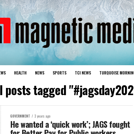
EWS
HEALTH
NEWS
SPORTS
TCI NEWS
TURQUOISE MORNIN
ll posts tagged "#jagsday202
GOVERNMENT
3 years ago
He wanted a ‘quick work’; JAGS fought
for Better Pay for Public workers