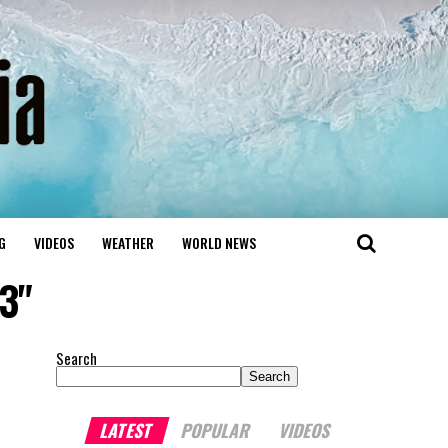
G
VIDEOS
WEATHER
WORLD NEWS
3"
Search
Search
LATEST
POPULAR
VIDEOS