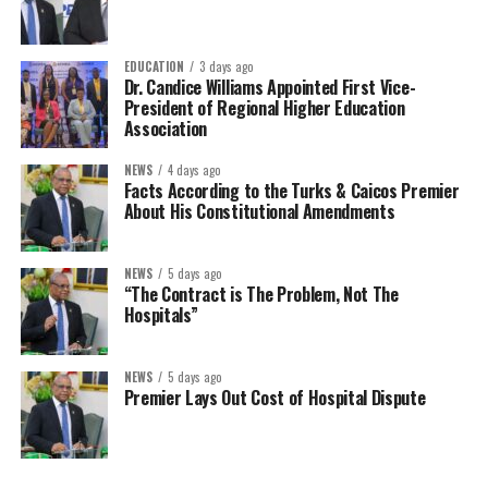
EDUCATION
3 days ago
Dr. Candice Williams Appointed First Vice-
President of Regional Higher Education
Association
NEWS
4 days ago
Facts According to the Turks & Caicos Premier
About His Constitutional Amendments
NEWS
5 days ago
“The Contract is The Problem, Not The
Hospitals”
NEWS
5 days ago
Premier Lays Out Cost of Hospital Dispute