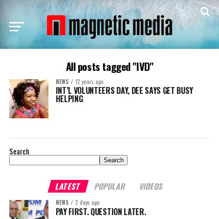
All posts tagged "IVD"
NEWS
12 years ago
INT’L VOLUNTEERS DAY, DEE SAYS GET BUSY
HELPING
Search
Search
LATEST
POPULAR
VIDEOS
NEWS
2 days ago
PAY FIRST. QUESTION LATER.