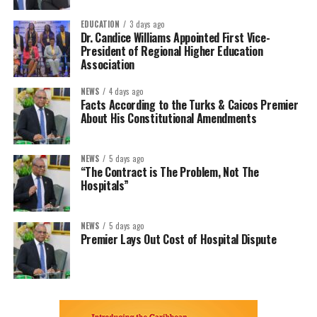
EDUCATION
3 days ago
Dr. Candice Williams Appointed First Vice-
President of Regional Higher Education
Association
NEWS
4 days ago
Facts According to the Turks & Caicos Premier
About His Constitutional Amendments
NEWS
5 days ago
“The Contract is The Problem, Not The
Hospitals”
NEWS
5 days ago
Premier Lays Out Cost of Hospital Dispute