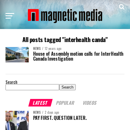
All posts tagged "interhealth canda"
NEWS
12 years ago
House of Assembly motion calls for InterHealth
Canada Investigation
Search
Search
LATEST
POPULAR
VIDEOS
NEWS
2 days ago
PAY FIRST. QUESTION LATER.