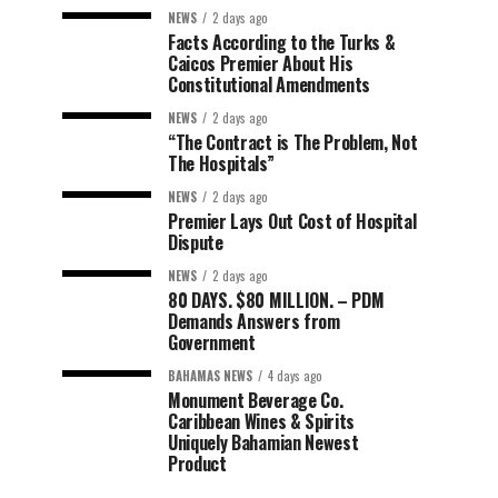
NEWS
2 days ago
Facts According to the Turks &
Caicos Premier About His
Constitutional Amendments
NEWS
2 days ago
“The Contract is The Problem, Not
The Hospitals”
NEWS
2 days ago
Premier Lays Out Cost of Hospital
Dispute
NEWS
2 days ago
80 DAYS. $80 MILLION. – PDM
Demands Answers from
Government
BAHAMAS NEWS
4 days ago
Monument Beverage Co.
Caribbean Wines & Spirits
Uniquely Bahamian Newest
Product