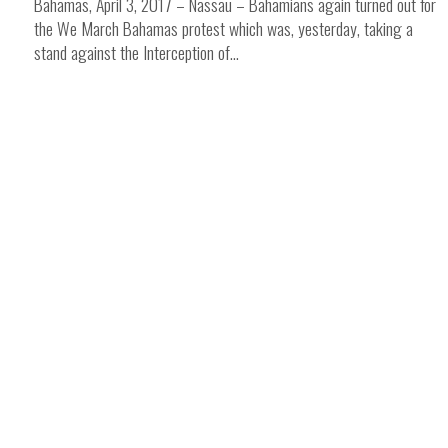
Bahamas, April 3, 2017 – Nassau – Bahamians again turned out for
the We March Bahamas protest which was, yesterday, taking a
stand against the Interception of...