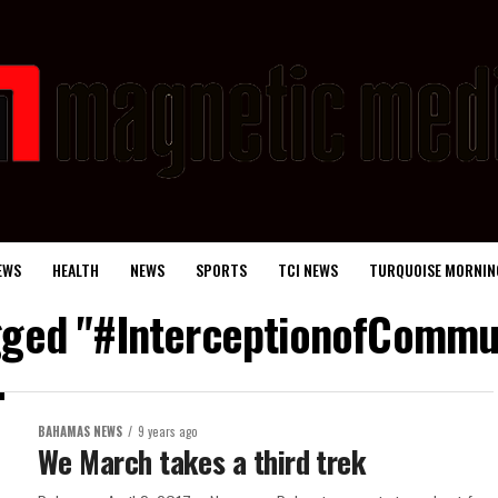
EWS
HEALTH
NEWS
SPORTS
TCI NEWS
TURQUOISE MORNIN
agged "#InterceptionofCommun
BAHAMAS NEWS
9 years ago
We March takes a third trek