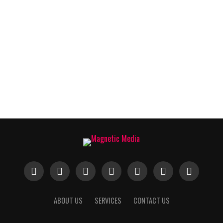
ABOUT US
SERVICES
CONTACT US