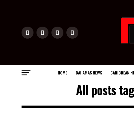
HOME
BAHAMAS NEWS
CARIBBEAN N
All posts t