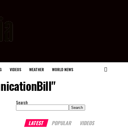
G
VIDEOS
WEATHER
WORLD NEWS
icationBill"
Search
Search
LATEST
POPULAR
VIDEOS