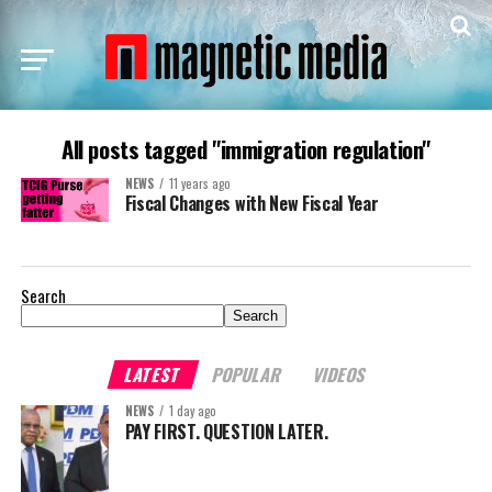
All posts tagged "immigration regulation"
NEWS
11 years ago
Fiscal Changes with New Fiscal Year
Search
Search
LATEST
POPULAR
VIDEOS
NEWS
1 day ago
PAY FIRST. QUESTION LATER.