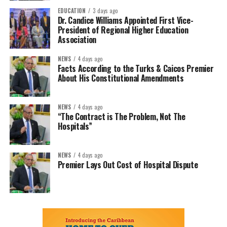
EDUCATION
3 days ago
Dr. Candice Williams Appointed First Vice-
President of Regional Higher Education
Association
NEWS
4 days ago
Facts According to the Turks & Caicos Premier
About His Constitutional Amendments
NEWS
4 days ago
“The Contract is The Problem, Not The
Hospitals”
NEWS
4 days ago
Premier Lays Out Cost of Hospital Dispute