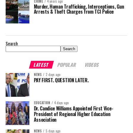
CRIME
4 years ago
Murder, Human Trafficking, Interceptions, Gun
Arrests & Theft Charges from TCI Police
Search
Search
LATEST
POPULAR
VIDEOS
NEWS
2 days ago
PAY FIRST. QUESTION LATER.
EDUCATION
4 days ago
Dr. Candice Williams Appointed First Vice-
President of Regional Higher Education
Association
NEWS
5 days ago