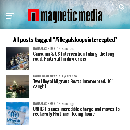
All posts tagged "#illegalsloopsintercepted"
BAHAMAS NEWS
4 years ago
Canadian & US Intervention taking the long
road, Haiti still in dire crisis
CARIBBEAN NEWS
4 years ago
Two Illegal Migrant Boats intercepted, 161
caught
BAHAMAS NEWS
4 years ago
UNHCR issues incredible charge and moves to
reclassify Haitians fleeing home