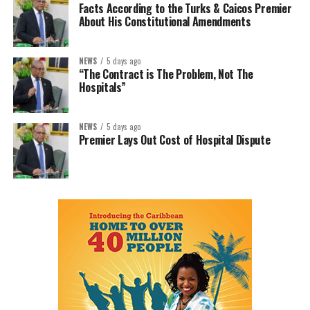
Facts According to the Turks & Caicos Premier
About His Constitutional Amendments
NEWS
5 days ago
“The Contract is The Problem, Not The
Hospitals”
NEWS
5 days ago
Premier Lays Out Cost of Hospital Dispute