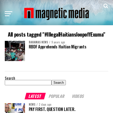
All posts tagged "#IllegalHaitiansloopoffExuma"
BAHAMAS NEWS
9 years ago
RBDF Apprehends Haitian Migrants
Search
Search
LATEST
POPULAR
VIDEOS
NEWS
2 days ago
PAY FIRST. QUESTION LATER.