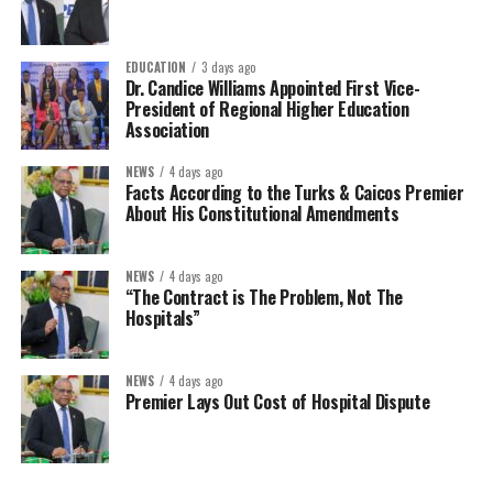
EDUCATION
3 days ago
Dr. Candice Williams Appointed First Vice-
President of Regional Higher Education
Association
NEWS
4 days ago
Facts According to the Turks & Caicos Premier
About His Constitutional Amendments
NEWS
4 days ago
“The Contract is The Problem, Not The
Hospitals”
NEWS
4 days ago
Premier Lays Out Cost of Hospital Dispute