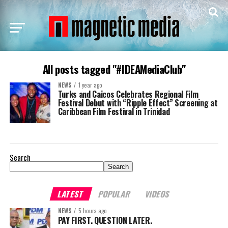
All posts tagged "#IDEAMediaClub"
NEWS
1 year ago
Turks and Caicos Celebrates Regional Film
Festival Debut with “Ripple Effect” Screening at
Caribbean Film Festival in Trinidad
Search
Search
LATEST
POPULAR
VIDEOS
NEWS
5 hours ago
PAY FIRST. QUESTION LATER.