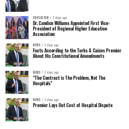
EDUCATION
2 days ago
Dr. Candice Williams Appointed First Vice-
President of Regional Higher Education
Association
NEWS
2 days ago
Facts According to the Turks & Caicos Premier
About His Constitutional Amendments
NEWS
3 days ago
“The Contract is The Problem, Not The
Hospitals”
NEWS
3 days ago
Premier Lays Out Cost of Hospital Dispute