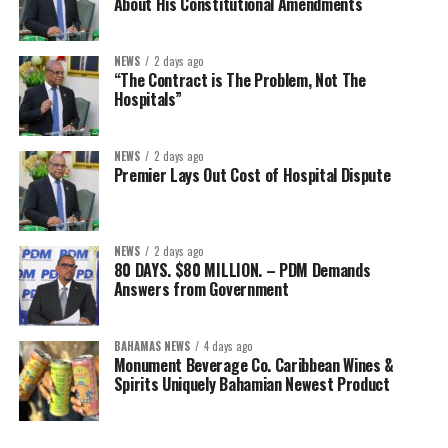
About His Constitutional Amendments
NEWS
2 days ago
“The Contract is The Problem, Not The
Hospitals”
NEWS
2 days ago
Premier Lays Out Cost of Hospital Dispute
NEWS
2 days ago
80 DAYS. $80 MILLION. – PDM Demands
Answers from Government
BAHAMAS NEWS
4 days ago
Monument Beverage Co. Caribbean Wines &
Spirits Uniquely Bahamian Newest Product