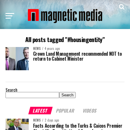
All posts tagged "#housingentity"
NEWS
4 years ago
Crown Land Management recommended NOT to
return to Cabinet Minister
Search
Search
LATEST
POPULAR
VIDEOS
NEWS
2 days ago
Facts According to the Turks & Caicos Premier