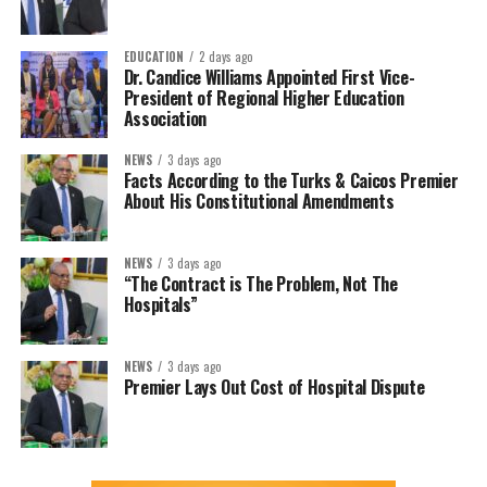
EDUCATION
2 days ago
Dr. Candice Williams Appointed First Vice-
President of Regional Higher Education
Association
NEWS
3 days ago
Facts According to the Turks & Caicos Premier
About His Constitutional Amendments
NEWS
3 days ago
“The Contract is The Problem, Not The
Hospitals”
NEWS
3 days ago
Premier Lays Out Cost of Hospital Dispute