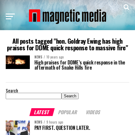
All posts tagged "hon. Goldray Ewing has high
praises for DDME quick response to massive fire"
NEWS
10 years ago
High praises for DDME’s quick response in the
aftermath of Snake Hills fire
Search
Search
LATEST
POPULAR
VIDEOS
NEWS
9 hours ago
PAY FIRST. QUESTION LATER.