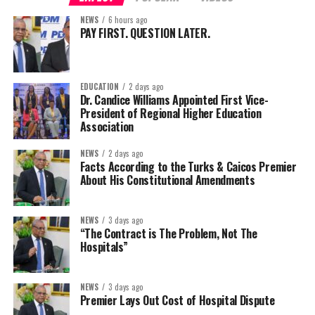
NEWS
6 hours ago
PAY FIRST. QUESTION LATER.
EDUCATION
2 days ago
Dr. Candice Williams Appointed First Vice-
President of Regional Higher Education
Association
NEWS
2 days ago
Facts According to the Turks & Caicos Premier
About His Constitutional Amendments
NEWS
3 days ago
“The Contract is The Problem, Not The
Hospitals”
NEWS
3 days ago
Premier Lays Out Cost of Hospital Dispute