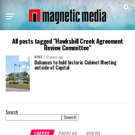
All posts tagged "Hawksbill Creek Agreement
Review Committee"
NEWS
11 years ago
Bahamas to hold historic Cabinet Meeting
outside of Capital
Search
Search
LATEST
POPULAR
VIDEOS