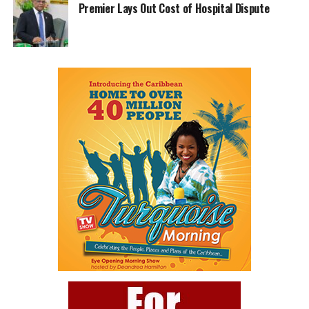
Premier Lays Out Cost of Hospital Dispute