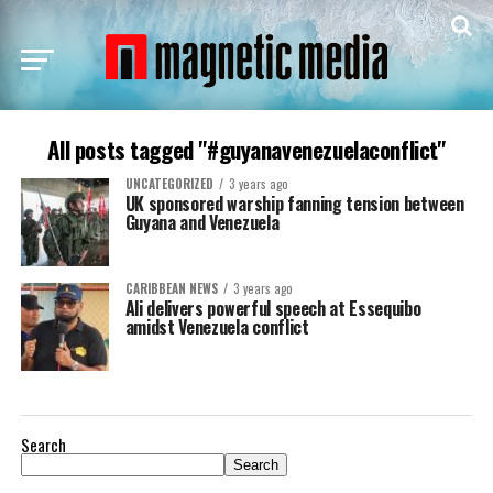
All posts tagged "#guyanavenezuelaconflict"
UNCATEGORIZED
3 years ago
UK sponsored warship fanning tension between
Guyana and Venezuela
CARIBBEAN NEWS
3 years ago
Ali delivers powerful speech at Essequibo
amidst Venezuela conflict
Search
Search