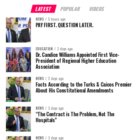
LATEST
POPULAR
VIDEOS
NEWS
5 hours ago
PAY FIRST. QUESTION LATER.
EDUCATION
2 days ago
Dr. Candice Williams Appointed First Vice-
President of Regional Higher Education
Association
NEWS
2 days ago
Facts According to the Turks & Caicos Premier
About His Constitutional Amendments
NEWS
3 days ago
“The Contract is The Problem, Not The
Hospitals”
NEWS
3 days ago