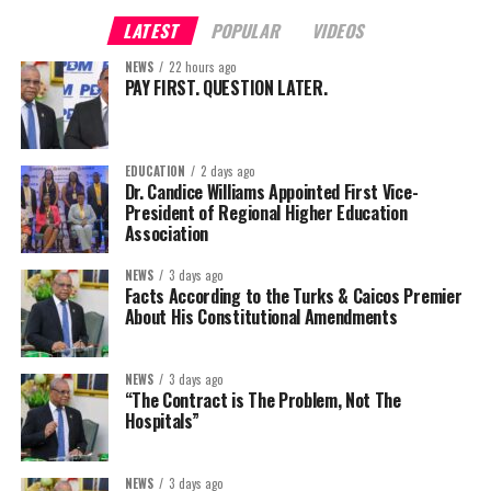
LATEST
POPULAR
VIDEOS
NEWS
22 hours ago
PAY FIRST. QUESTION LATER.
EDUCATION
2 days ago
Dr. Candice Williams Appointed First Vice-
President of Regional Higher Education
Association
NEWS
3 days ago
Facts According to the Turks & Caicos Premier
About His Constitutional Amendments
NEWS
3 days ago
“The Contract is The Problem, Not The
Hospitals”
NEWS
3 days ago