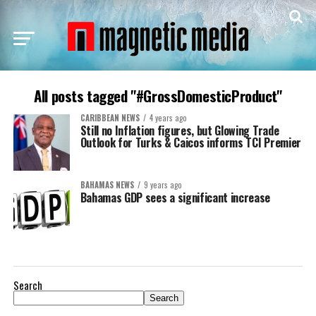
All posts tagged "#GrossDomesticProduct"
CARIBBEAN NEWS
4 years ago
Still no Inflation figures, but Glowing Trade
Outlook for Turks & Caicos informs TCI Premier
BAHAMAS NEWS
9 years ago
Bahamas GDP sees a significant increase
Search
Search