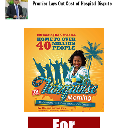
Premier Lays Out Cost of Hospital Dispute