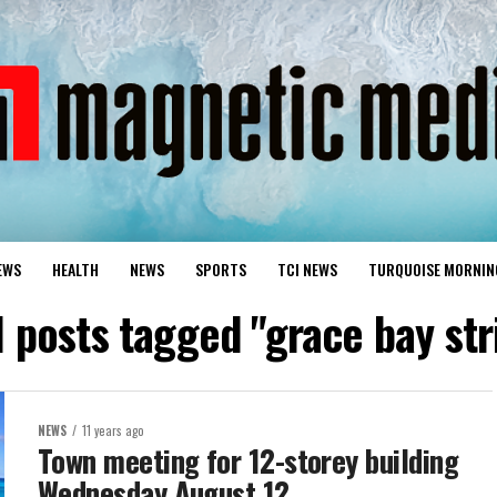
EWS
HEALTH
NEWS
SPORTS
TCI NEWS
TURQUOISE MORNIN
l posts tagged "grace bay str
NEWS
11 years ago
Town meeting for 12-storey building
Wednesday August 12