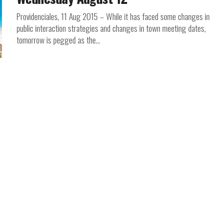
Providenciales, 11 Aug 2015 – While it has faced some changes in
public interaction strategies and changes in town meeting dates,
tomorrow is pegged as the...