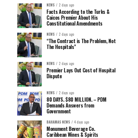
NEWS
2 days ago
Facts According to the Turks &
Caicos Premier About His
Constitutional Amendments
NEWS
2 days ago
“The Contract is The Problem, Not
The Hospitals”
NEWS
2 days ago
Premier Lays Out Cost of Hospital
Dispute
NEWS
2 days ago
80 DAYS. $80 MILLION. – PDM
Demands Answers from
Government
BAHAMAS NEWS
4 days ago
Monument Beverage Co.
Caribbean Wines & Spirits