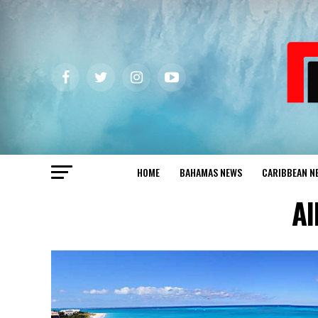
HOME
BAHAMAS NEWS
CARIBBEAN N
Al