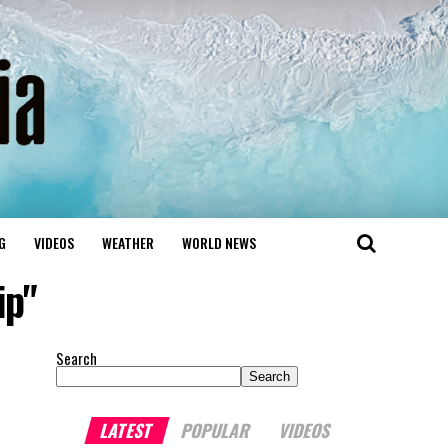
G
VIDEOS
WEATHER
WORLD NEWS
ip"
Search
Search
LATEST
POPULAR
VIDEOS