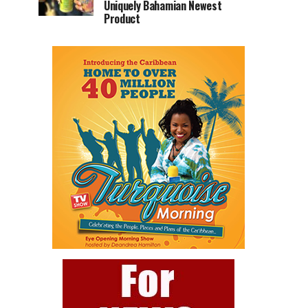
Uniquely Bahamian Newest
Product