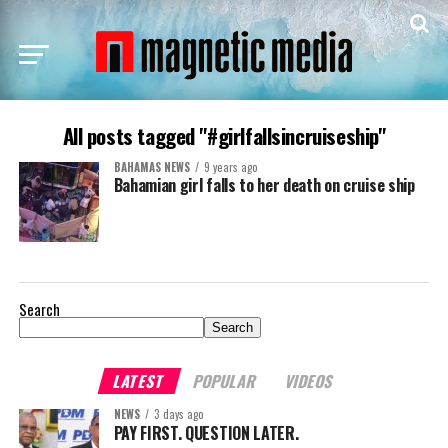
All posts tagged "#girlfallsincruiseship"
BAHAMAS NEWS
9 years ago
Bahamian girl falls to her death on cruise ship
Search
Search
LATEST
POPULAR
VIDEOS
NEWS
3 days ago
PAY FIRST. QUESTION LATER.