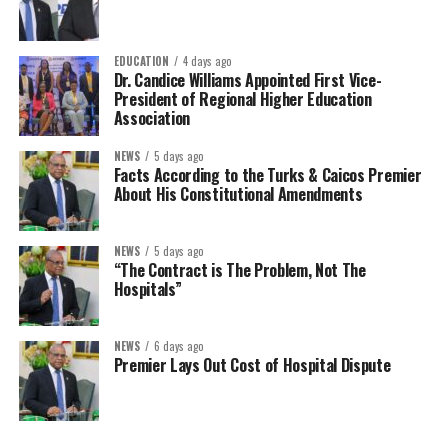
EDUCATION
4 days ago
Dr. Candice Williams Appointed First Vice-
President of Regional Higher Education
Association
NEWS
5 days ago
Facts According to the Turks & Caicos Premier
About His Constitutional Amendments
NEWS
5 days ago
“The Contract is The Problem, Not The
Hospitals”
NEWS
6 days ago
Premier Lays Out Cost of Hospital Dispute