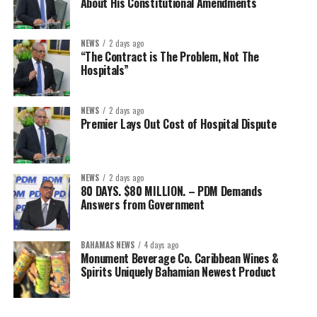
About His Constitutional Amendments
NEWS
2 days ago
“The Contract is The Problem, Not The
Hospitals”
NEWS
2 days ago
Premier Lays Out Cost of Hospital Dispute
NEWS
2 days ago
80 DAYS. $80 MILLION. – PDM Demands
Answers from Government
BAHAMAS NEWS
4 days ago
Monument Beverage Co. Caribbean Wines &
Spirits Uniquely Bahamian Newest Product