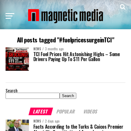
All posts tagged "#fuelpricessurgeinTCI"
NEWS
3 months ago
TCI Fuel Prices Hit Astonishing Highs – Some
Drivers Paying Up To $11 Per Gallon
Search
Search
LATEST
POPULAR
VIDEOS
NEWS
2 days ago
Facts According to the Turks & Caicos Premier