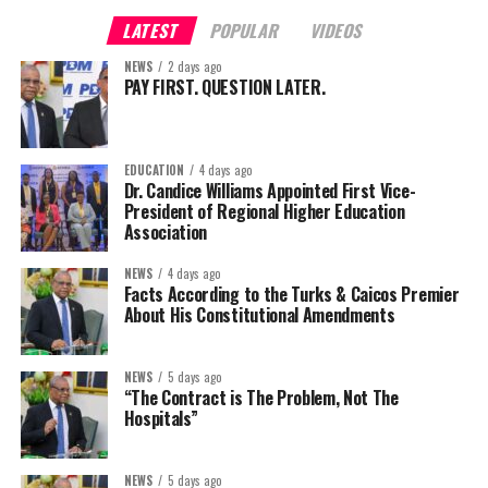
LATEST
POPULAR
VIDEOS
NEWS
2 days ago
PAY FIRST. QUESTION LATER.
EDUCATION
4 days ago
Dr. Candice Williams Appointed First Vice-
President of Regional Higher Education
Association
NEWS
4 days ago
Facts According to the Turks & Caicos Premier
About His Constitutional Amendments
NEWS
5 days ago
“The Contract is The Problem, Not The
Hospitals”
NEWS
5 days ago