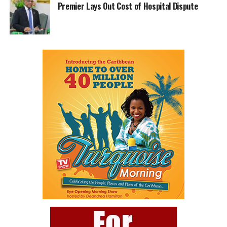
Premier Lays Out Cost of Hospital Dispute