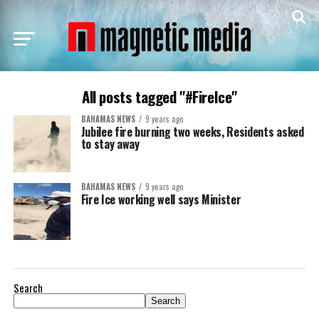
All posts tagged "#FireIce"
BAHAMAS NEWS
9 years ago
Jubilee fire burning two weeks, Residents asked
to stay away
BAHAMAS NEWS
9 years ago
Fire Ice working well says Minister
Search
Search