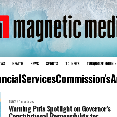
EWS
HEALTH
NEWS
SPORTS
TCI NEWS
TURQUOISE MORNIN
nancialServicesCommission’s
NEWS
1 month ago
Warning Puts Spotlight on Governor’s
Constitutional Responsibility for