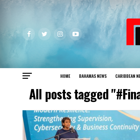
HOME
BAHAMAS NEWS
CARIBBEAN N
All posts tagged "#Fi