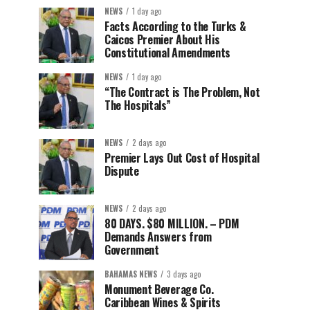
NEWS
1 day ago
Facts According to the Turks &
Caicos Premier About His
Constitutional Amendments
NEWS
1 day ago
“The Contract is The Problem, Not
The Hospitals”
NEWS
2 days ago
Premier Lays Out Cost of Hospital
Dispute
NEWS
2 days ago
80 DAYS. $80 MILLION. – PDM
Demands Answers from
Government
BAHAMAS NEWS
3 days ago
Monument Beverage Co.
Caribbean Wines & Spirits