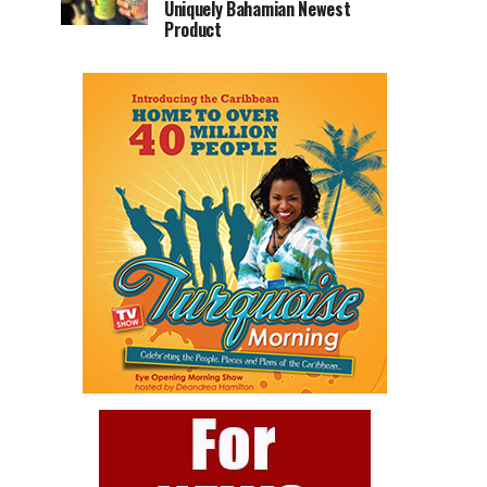
Uniquely Bahamian Newest
Product