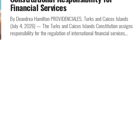
Financial Services
By Deandrea Hamilton PROVIDENCIALES, Turks and Caicos Islands
(July 4, 2026) — The Turks and Caicos Islands Constitution assigns
responsibility for the regulation of international financial services...