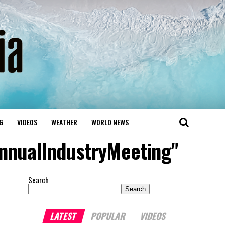
G
VIDEOS
WEATHER
WORLD NEWS
AnnualIndustryMeeting"
Search
Search
LATEST
POPULAR
VIDEOS