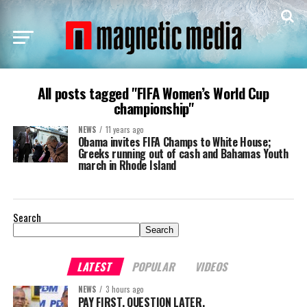
All posts tagged "FIFA Women’s World Cup
championship"
NEWS
11 years ago
Obama invites FIFA Champs to White House;
Greeks running out of cash and Bahamas Youth
march in Rhode Island
Search
Search
LATEST
POPULAR
VIDEOS
NEWS
3 hours ago
PAY FIRST. QUESTION LATER.