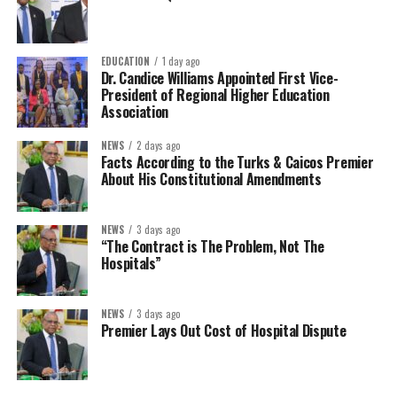
EDUCATION
1 day ago
Dr. Candice Williams Appointed First Vice-
President of Regional Higher Education
Association
NEWS
2 days ago
Facts According to the Turks & Caicos Premier
About His Constitutional Amendments
NEWS
3 days ago
“The Contract is The Problem, Not The
Hospitals”
NEWS
3 days ago
Premier Lays Out Cost of Hospital Dispute