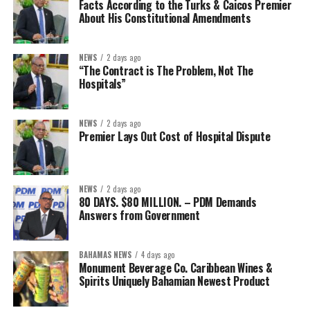
Facts According to the Turks & Caicos Premier
About His Constitutional Amendments
NEWS
2 days ago
“The Contract is The Problem, Not The
Hospitals”
NEWS
2 days ago
Premier Lays Out Cost of Hospital Dispute
NEWS
2 days ago
80 DAYS. $80 MILLION. – PDM Demands
Answers from Government
BAHAMAS NEWS
4 days ago
Monument Beverage Co. Caribbean Wines &
Spirits Uniquely Bahamian Newest Product