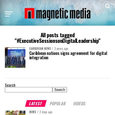
All posts tagged
"#ExecutiveSessionsonDigitalLeadership"
CARIBBEAN NEWS
3 years ago
Caribbean nations signs agreement for digital
integration
Search
Search
LATEST
POPULAR
VIDEOS
NEWS
2 days ago