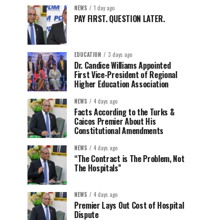
NEWS
1 day ago
PAY FIRST. QUESTION LATER.
EDUCATION
3 days ago
Dr. Candice Williams Appointed
First Vice-President of Regional
Higher Education Association
NEWS
4 days ago
Facts According to the Turks &
Caicos Premier About His
Constitutional Amendments
NEWS
4 days ago
“The Contract is The Problem, Not
The Hospitals”
NEWS
4 days ago
Premier Lays Out Cost of Hospital
Dispute