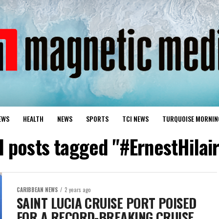
EWS
HEALTH
NEWS
SPORTS
TCI NEWS
TURQUOISE MORNIN
l posts tagged "#ErnestHilai
CARIBBEAN NEWS
2 years ago
SAINT LUCIA CRUISE PORT POISED
FOR A RECORD-BREAKING CRUISE