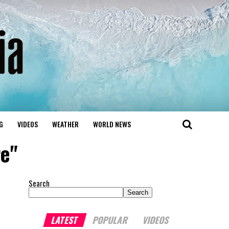
G
VIDEOS
WEATHER
WORLD NEWS
re"
Search
Search
LATEST
POPULAR
VIDEOS