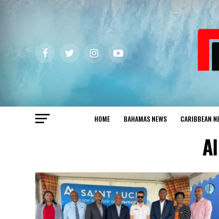
HOME
BAHAMAS NEWS
CARIBBEAN N
Al