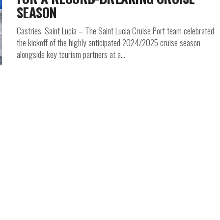
SEASON
Castries, Saint Lucia – The Saint Lucia Cruise Port team celebrated
the kickoff of the highly anticipated 2024/2025 cruise season
alongside key tourism partners at a...