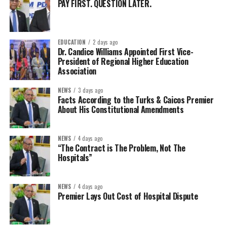
PAY FIRST. QUESTION LATER.
EDUCATION
2 days ago
Dr. Candice Williams Appointed First Vice-
President of Regional Higher Education
Association
NEWS
3 days ago
Facts According to the Turks & Caicos Premier
About His Constitutional Amendments
NEWS
4 days ago
“The Contract is The Problem, Not The
Hospitals”
NEWS
4 days ago
Premier Lays Out Cost of Hospital Dispute