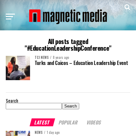
All posts tagged
"#EducationLeadershipConference"
TCI NEWS
8 years ago
Turks and Caicos – Education Leadership Event
Search
Search
LATEST
POPULAR
VIDEOS
NEWS
1 day ago