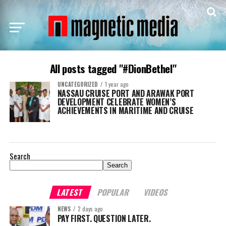
All posts tagged "#DionBethel"
UNCATEGORIZED
1 year ago
NASSAU CRUISE PORT AND ARAWAK PORT
DEVELOPMENT CELEBRATE WOMEN’S
ACHIEVEMENTS IN MARITIME AND CRUISE
Search
Search
LATEST
POPULAR
VIDEOS
NEWS
2 days ago
PAY FIRST. QUESTION LATER.