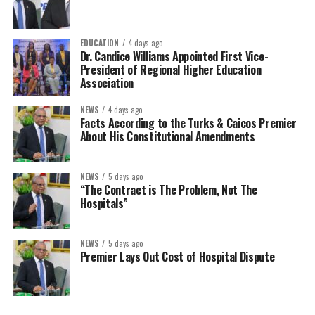
EDUCATION
4 days ago
Dr. Candice Williams Appointed First Vice-
President of Regional Higher Education
Association
NEWS
4 days ago
Facts According to the Turks & Caicos Premier
About His Constitutional Amendments
NEWS
5 days ago
“The Contract is The Problem, Not The
Hospitals”
NEWS
5 days ago
Premier Lays Out Cost of Hospital Dispute