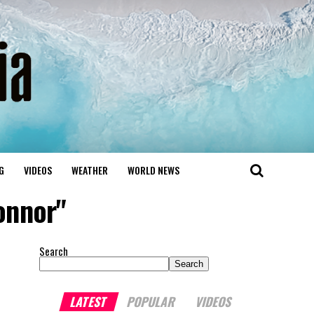
G
VIDEOS
WEATHER
WORLD NEWS
onnor"
Search
Search
LATEST
POPULAR
VIDEOS