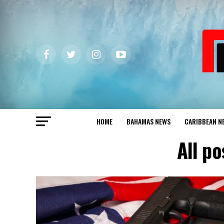
HOME
BAHAMAS NEWS
CARIBBEAN N
All p