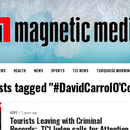
EWS
HEALTH
NEWS
SPORTS
TCI NEWS
TURQUOISE MORNIN
osts tagged "#DavidCarrolO’C
NEWS
3 years ago
Tourists Leaving with Criminal
Records; TCI Judge calls for Attention