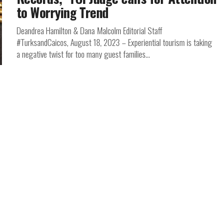
to Worrying Trend
Deandrea Hamilton & Dana Malcolm Editorial Staff
#TurksandCaicos, August 18, 2023 – Experiential tourism is taking
a negative twist for too many guest families...