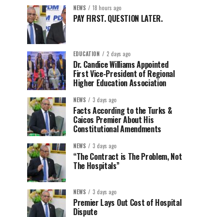
NEWS
18 hours ago
PAY FIRST. QUESTION LATER.
EDUCATION
2 days ago
Dr. Candice Williams Appointed
First Vice-President of Regional
Higher Education Association
NEWS
3 days ago
Facts According to the Turks &
Caicos Premier About His
Constitutional Amendments
NEWS
3 days ago
“The Contract is The Problem, Not
The Hospitals”
NEWS
3 days ago
Premier Lays Out Cost of Hospital
Dispute