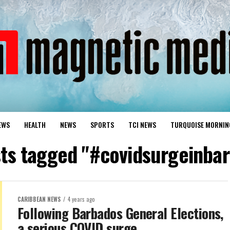
EWS
HEALTH
NEWS
SPORTS
TCI NEWS
TURQUOISE MORNIN
sts tagged "#covidsurgeinba
CARIBBEAN NEWS
4 years ago
Following Barbados General Elections,
a serious COVID surge