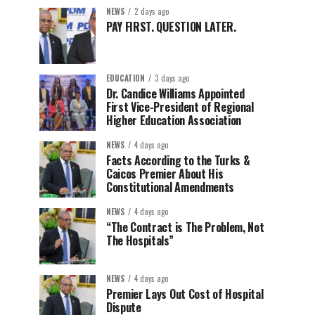
NEWS
2 days ago
PAY FIRST. QUESTION LATER.
EDUCATION
3 days ago
Dr. Candice Williams Appointed
First Vice-President of Regional
Higher Education Association
NEWS
4 days ago
Facts According to the Turks &
Caicos Premier About His
Constitutional Amendments
NEWS
4 days ago
“The Contract is The Problem, Not
The Hospitals”
NEWS
4 days ago
Premier Lays Out Cost of Hospital
Dispute