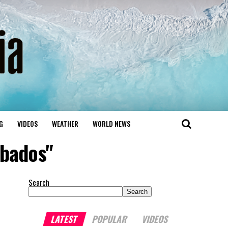
G
VIDEOS
WEATHER
WORLD NEWS
rbados"
Search
Search
LATEST
POPULAR
VIDEOS