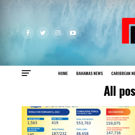
HOME
BAHAMAS NEWS
CARIBBEAN N
All po