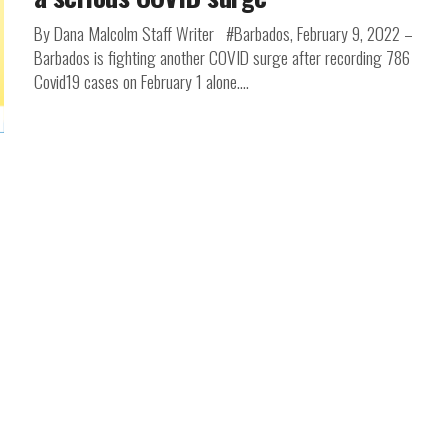
By Dana Malcolm Staff Writer #Barbados, February 9, 2022 –
Barbados is fighting another COVID surge after recording 786
Covid19 cases on February 1 alone....